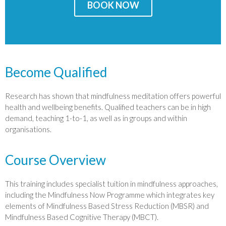
BOOK NOW
Become Qualified
Research has shown that mindfulness meditation offers powerful
health and wellbeing benefits. Qualified teachers can be in high
demand, teaching 1-to-1, as well as in groups and within
organisations.
Course Overview
This training includes specialist tuition in mindfulness approaches,
including the Mindfulness Now Programme which integrates key
elements of Mindfulness Based Stress Reduction (MBSR) and
Mindfulness Based Cognitive Therapy (MBCT).