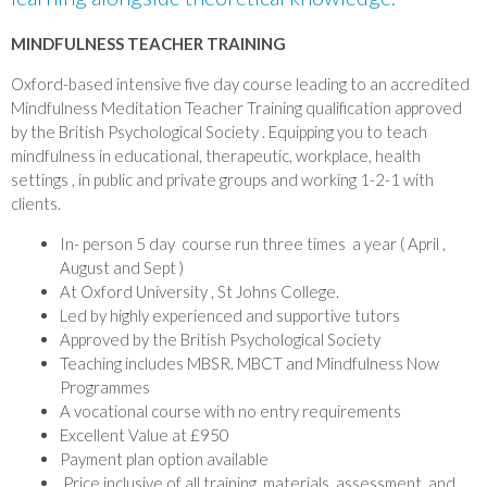
MINDFULNESS TEACHER TRAINING
Oxford-based intensive five day course leading to an accredited
Mindfulness Meditation Teacher Training qualification approved
by the British Psychological Society . Equipping you to teach
mindfulness in educational, therapeutic, workplace, health
settings , in public and private groups and working 1-2-1 with
clients.
In- person 5 day course run three times a year ( April ,
August and Sept )
At Oxford University , St Johns College.
Led by highly experienced and supportive tutors
Approved by the British Psychological Society
Teaching includes MBSR. MBCT and Mindfulness Now
Programmes
A vocational course with no entry requirements
Excellent Value at £950
Payment plan option available
Price inclusive of all training, materials, assessment, and