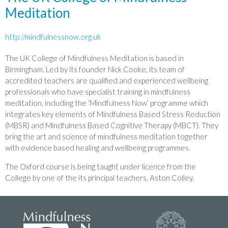
Meditation
http://mindfulnessnow.org.uk
The UK College of Mindfulness Meditation is based in
Birmingham. Led by its founder Nick Cooke, its team of
accredited teachers are qualified and experienced wellbeing
professionals who have specialist training in mindfulness
meditation, including the ‘Mindfulness Now’ programme which
integrates key elements of Mindfulness Based Stress Reduction
(MBSR) and Mindfulness Based Cognitive Therapy (MBCT). They
bring the art and science of mindfulness meditation together
with evidence based healing and wellbeing programmes.
The Oxford course is being taught under licence from the
College by one of the its principal teachers, Aston Colley.