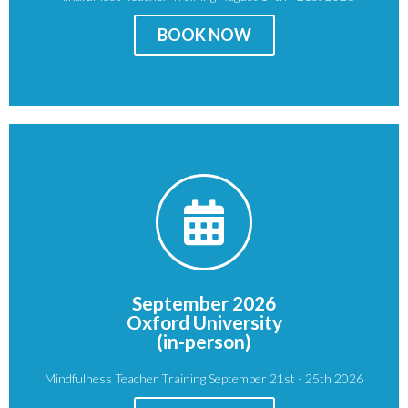
Price
: £950
BOOK NOW
BOOK NOW
OX1 3JP
Oxford
September 2026
St Giles'
Oxford University
St John's College, Oxford
(in-person)
Venue:
Mindfulness Teacher Training September 21st - 25th 2026
Price
: £950