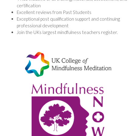
certification
Excellent reviews from Past Students
Exceptional post qualification support and continuing
professional development
Join the UKs largest mindfulness teachers register.