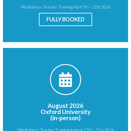
Mindfulness Teacher Training April 7th - 11th 2026
Price
: £950
FULLY BOOKED
BOOK NOW
OX1 3JP
Oxford
August 2026
St Giles'
Oxford University
St John's College, Oxford
(in-person)
Venue:
Mindfulness Teacher Training August 17th - 21st 2026