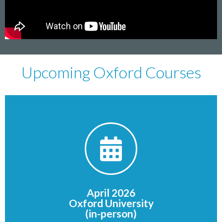
Upcoming Oxford Courses
FULLY BOOKED
OX1 3JP
Oxford
April 2026
St Giles'
Oxford University
St John's College, Oxford
(in-person)
Venue: