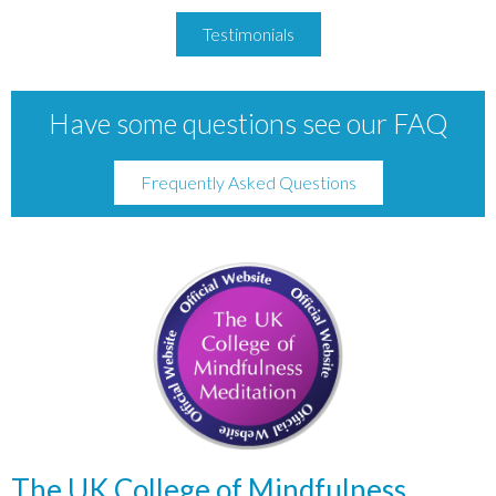
Testimonials
Have some questions see our FAQ
Frequently Asked Questions
The UK College of Mindfulness