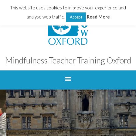
This website uses cookies to improve your experience and
analyse web traffic.
Read More
Accept
Mindfulness Teacher Training Oxford