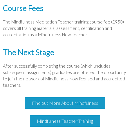
Course Fees
The Mindfulness Meditation Teacher training course fee (£950)
covers all training materials, assessment, certification and
accreditation as a Mindfulness Now Teacher.
The Next Stage
After successfully completing the course (which uncludes
subsequent assignments) graduates are offered the opportunity
to join the network of Mindfulness Now licensed and accredited
teachers.
Find out More About Mindfulness
Mindfulness Teacher Training