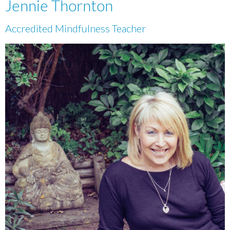
Jennie Thornton
Accredited Mindfulness Teacher