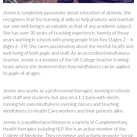
Jennie is completely passionate about education of all kinds. She
recognises that the learning of skills to help promote and maintain
our own well-being is as valuable as that of any academic subject.
She has over 30 years of teaching experience; twenty of those
years working in schools with young people from Key Stages 2 – 4
(Ages 6 -19). She cares passionately about the mental-health and
well-being of both pupils and staff. As an accredited mindfulness
teacher, Jennie is a member of the UK College teacher training
team, where she demonstrates how mindfulness can be applied
to pupils of all ages.
Jennie also works as a professional therapist, working in schools
with staff and students, but also on a 1:1 basis with clients,
running her own mindfulness evening classes and teaching
mindfulness to Health Care workers and their patients alike.
Jennie is a qualified practitioner in a variety of Complementary
Health therapies including NLP. She is an active member of the
College of Medicine. They recognise and actively promote ‘social