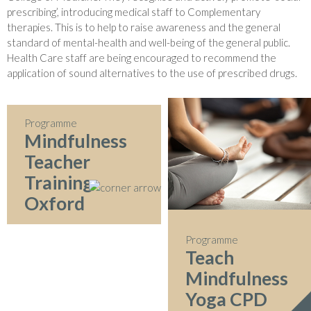
prescribing’, introducing medical staff to Complementary
therapies. This is to help to raise awareness and the general
standard of mental-health and well-being of the general public.
Health Care staff are being encouraged to recommend the
application of sound alternatives to the use of prescribed drugs.
Programme
Mindfulness
Teacher
Training
Oxford
Programme
Teach
Mindfulness
Yoga CPD