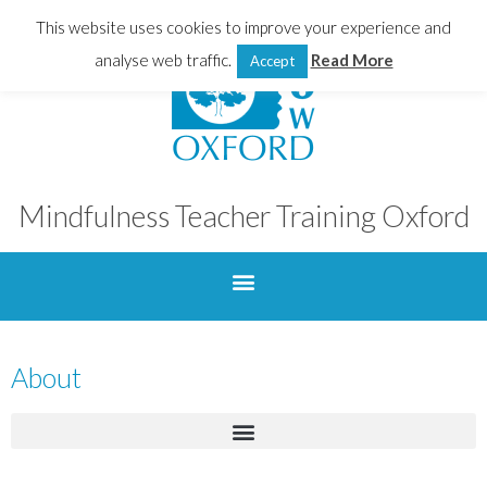
This website uses cookies to improve your experience and
analyse web traffic.
Read More
Accept
Mindfulness Teacher Training Oxford
About