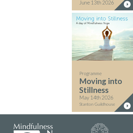
June 13th 2026
Programme
Moving into
Stillness
May 14th 2026
Stanton Guildhouse